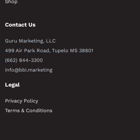
Shop
Contact Us
Guru Marketing, LLC
499 Air Park Road, Tupelo MS 38801
(662) 844-3300
info@bbi.marketing
Legal
Privacy Policy
Terms & Conditions