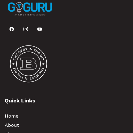
Quick Links
Home
About