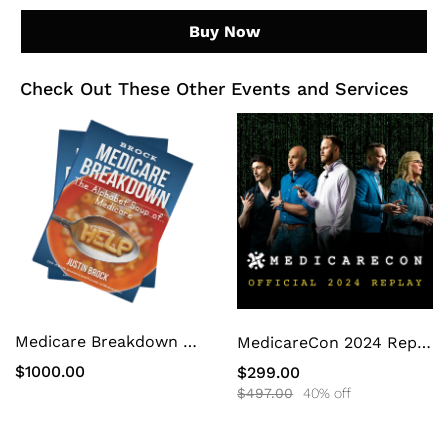
Buy Now
Check Out These Other Events and Services
Medicare Breakdown White Label Book
MedicareCon 2024 Replay
$1000.00
$299.00
$497.00
40% off