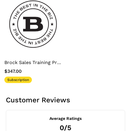
Brock Sales Training Program
$347.00
Subscription
Customer Reviews
Average Ratings
0/5