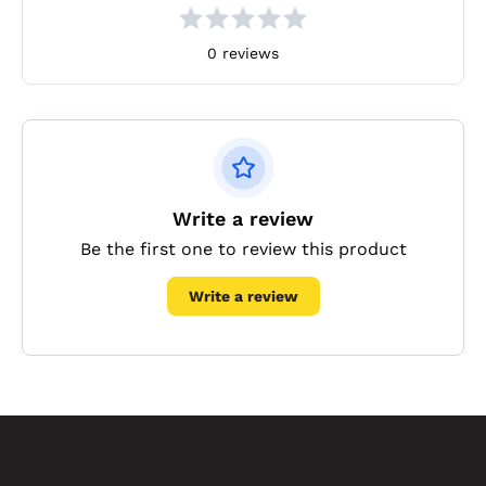
0 reviews
Write a review
Be the first one to review this product
Write a review