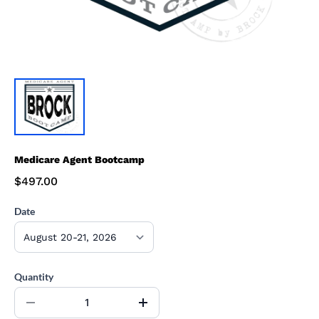
Medicare Agent Bootcamp
$497.00
Date
Quantity