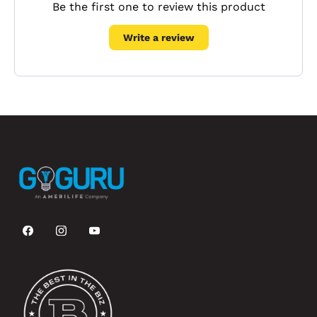
Be the first one to review this product
Write a review