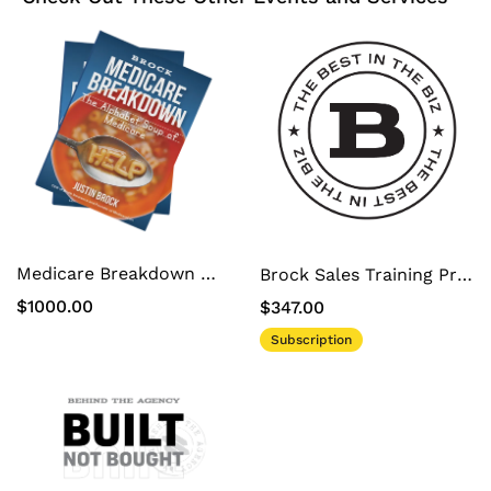
Medicare Breakdown White Label Book
Brock Sales Training Program
$1000.00
$347.00
Subscription