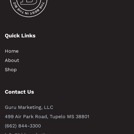
Quick Links
Home
About
Shop
Contact Us
Guru Marketing, LLC
499 Air Park Road, Tupelo MS 38801
(662) 844-3300