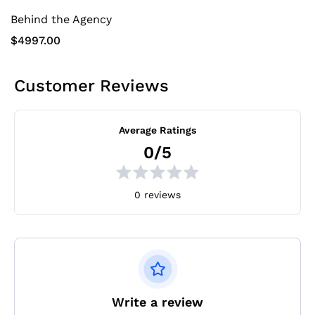
Behind the Agency
$4997.00
Customer Reviews
Average Ratings
0/5
0 reviews
Write a review