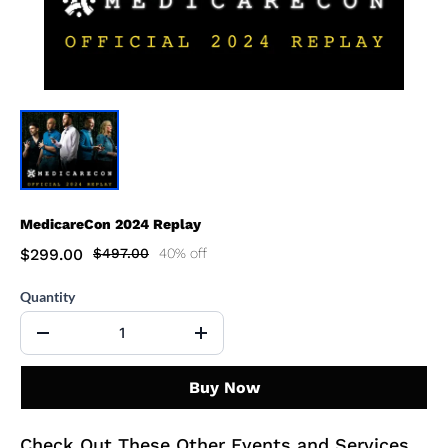
MedicareCon 2024 Replay
$299.00
$497.00
40% off
Quantity
Buy Now
Check Out These Other Events and Services