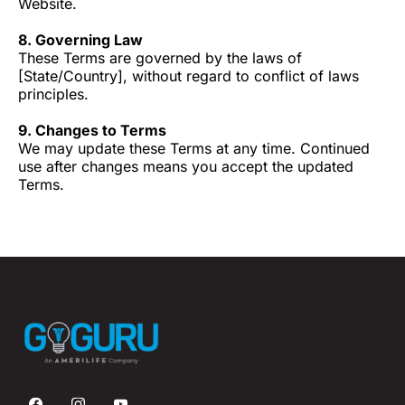
Website.
8. Governing Law
These Terms are governed by the laws of
[State/Country], without regard to conflict of laws
principles.
9. Changes to Terms
We may update these Terms at any time. Continued
use after changes means you accept the updated
Terms.