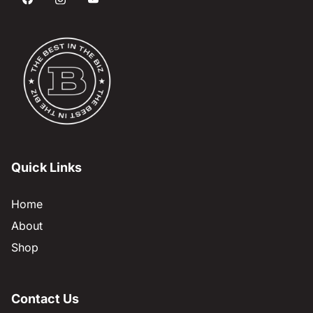
Quick Links
Home
About
Shop
Contact Us