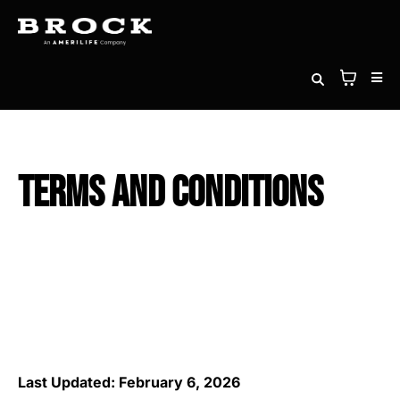
Terms and Conditions
Last Updated: February 6, 2026