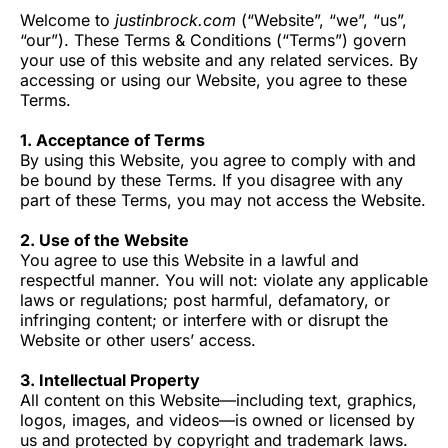
Welcome to
justinbrock.com
(“Website”, “we”, “us”,
“our”). These Terms & Conditions (“Terms”) govern
your use of this website and any related services. By
accessing or using our Website, you agree to these
Terms.
1. Acceptance of Terms
By using this Website, you agree to comply with and
be bound by these Terms. If you disagree with any
part of these Terms, you may not access the Website.
2. Use of the Website
You agree to use this Website in a lawful and
respectful manner. You will not: violate any applicable
laws or regulations; post harmful, defamatory, or
infringing content; or interfere with or disrupt the
Website or other users’ access.
3. Intellectual Property
All content on this Website—including text, graphics,
logos, images, and videos—is owned or licensed by
us and protected by copyright and trademark laws.