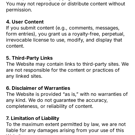
You may not reproduce or distribute content without
permission.
4. User Content
If you submit content (e.g., comments, messages,
form entries), you grant us a royalty-free, perpetual,
irrevocable license to use, modify, and display that
content.
5. Third-Party Links
The Website may contain links to third-party sites. We
are not responsible for the content or practices of
any linked sites.
6. Disclaimer of Warranties
The Website is provided “as is,” with no warranties of
any kind. We do not guarantee the accuracy,
completeness, or reliability of content.
7. Limitation of Liability
To the maximum extent permitted by law, we are not
liable for any damages arising from your use of this