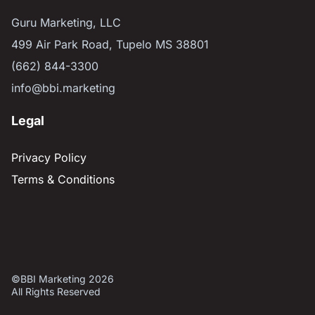
Guru Marketing, LLC
499 Air Park Road, Tupelo MS 38801
(662) 844-3300
info@bbi.marketing
Legal
Privacy Policy
Terms & Conditions
©BBI Marketing 2026
All Rights Reserved