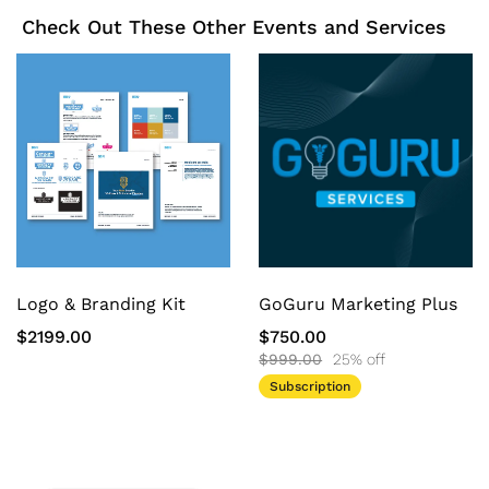
Check Out These Other Events and Services
Logo & Branding Kit
GoGuru Marketing Plus
$2199.00
$750.00
$999.00
25% off
Subscription