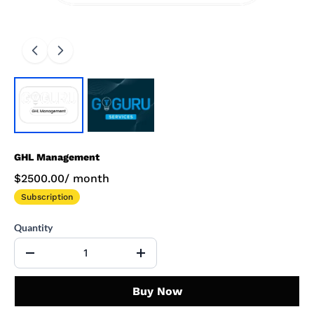
GHL Management
$2500.00
/
month
Subscription
Quantity
Buy Now