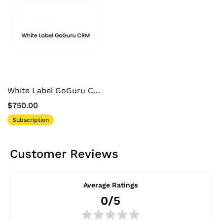
White Label GoGuru CRM
$750.00
Subscription
Customer Reviews
Average Ratings
0/5