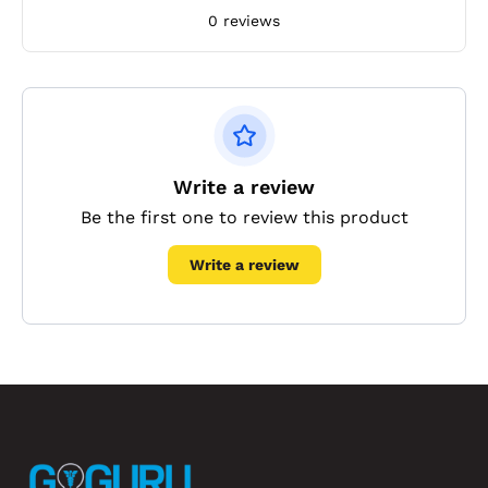
0 reviews
Write a review
Be the first one to review this product
Write a review