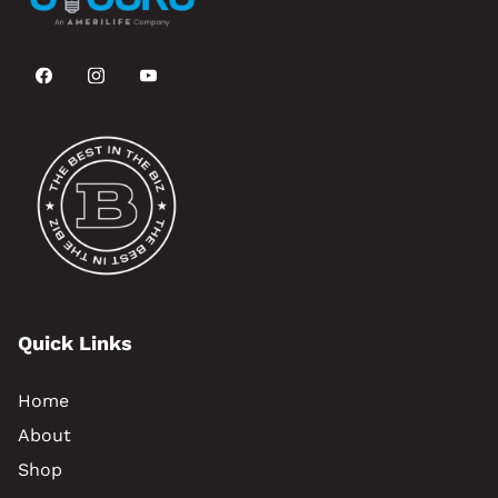
Quick Links
Home
About
Shop