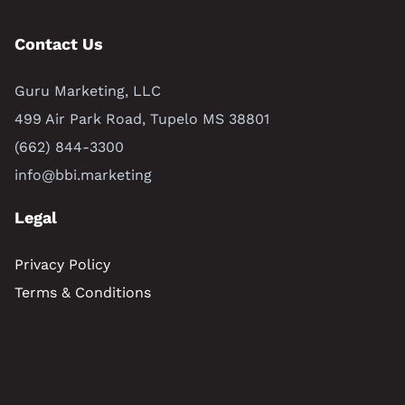
Contact Us
Guru Marketing, LLC
499 Air Park Road, Tupelo MS 38801
(662) 844-3300
info@bbi.marketing
Legal
Privacy Policy
Terms & Conditions